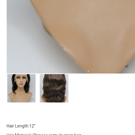
Hair Length:12"