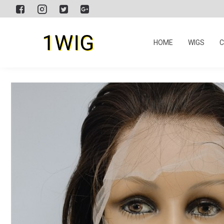
HOME
WIGS
C