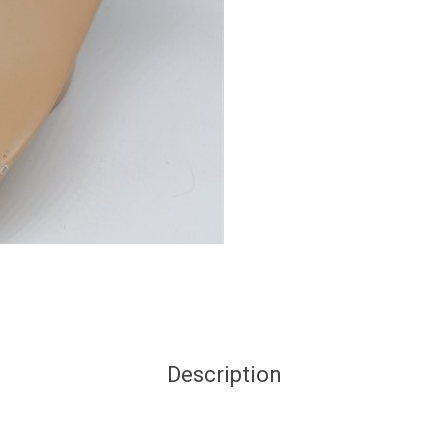
Description