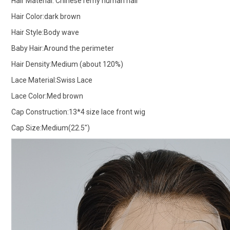
Hair Material: Chinese remy human hair
Hair Color:dark brown
Hair Style:Body wave
Baby Hair:Around the perimeter
Hair Density:Medium (about 120%)
Lace Material:Swiss Lace
Lace Color:Med brown
Cap Construction:13*4 size lace front wig
Cap Size:Medium(22.5")