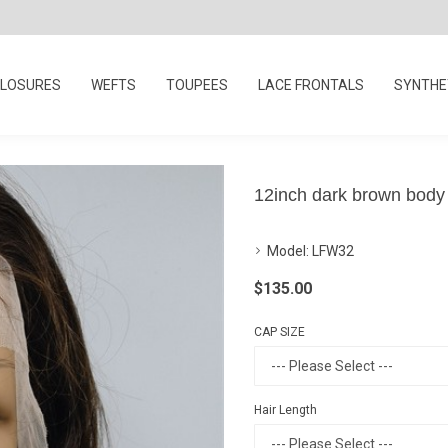
LOSURES
WEFTS
TOUPEES
LACE FRONTALS
SYNTHET
12inch dark brown body
Model:
LFW32
$135.00
CAP SIZE
Hair Length