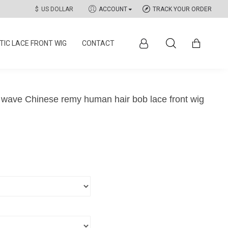
$
US DOLLAR
ACCOUNT
TRACK YOUR ORDER
IC LACE FRONT WIG
CONTACT
 wave Chinese remy human hair bob lace front wig