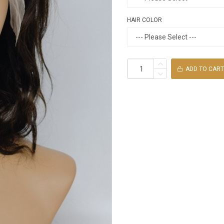
HAIR COLOR
ADD TO CART