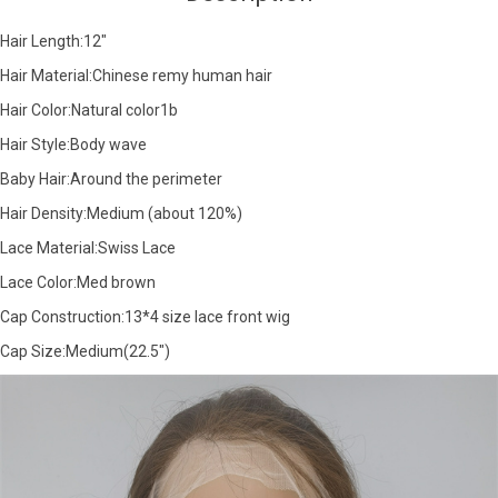
Hair Length:12"
Hair Material:Chinese remy human hair
Hair Color:Natural color1b
Hair Style:Body wave
Baby Hair:Around the perimeter
Hair Density:Medium (about 120%)
Lace Material:Swiss Lace
Lace Color:Med brown
Cap Construction:13*4 size lace front wig
Cap Size:Medium(22.5")