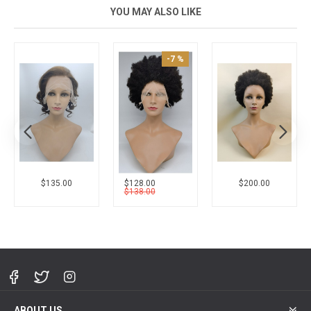
YOU MAY ALSO LIKE
New
$200.00
$246.00
$256.00
ABOUT US