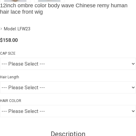
12inch ombre color body wave Chinese remy human
hair lace front wig
Model:
LFW23
$158.00
CAP SIZE
Hair Length
HAIR COLOR
Description