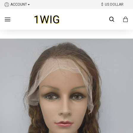
ACCOUNT
$
US DOLLAR