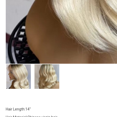
Hair Length:14"