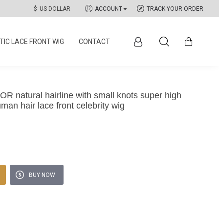
$
US DOLLAR
ACCOUNT
TRACK YOUR ORDER
IC LACE FRONT WIG
CONTACT
natural hairline with small knots super high
man hair lace front celebrity wig
BUY NOW