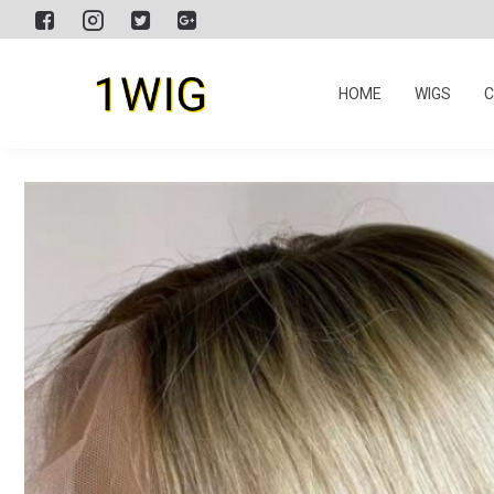
HOME
WIGS
C