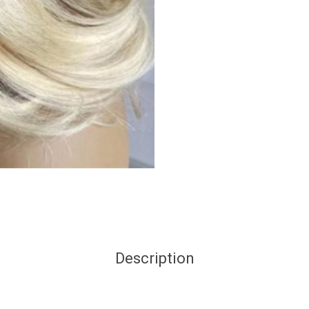
Description