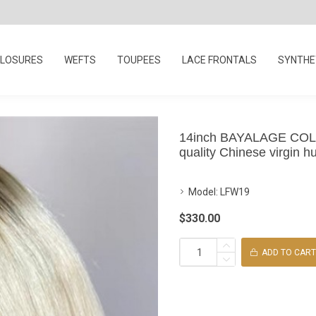
LOSURES
WEFTS
TOUPEES
LACE FRONTALS
SYNTHET
14inch BAYALAGE COLOR 
quality Chinese virgin hu
Model:
LFW19
$330.00
ADD TO CART