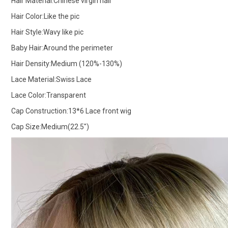
Hair Material:Chinese virgin hair
Hair Color:Like the pic
Hair Style:Wavy like pic
Baby Hair:Around the perimeter
Hair Density:Medium (120%-130%)
Lace Material:Swiss Lace
Lace Color:Transparent
Cap Construction:13*6 Lace front wig
Cap Size:Medium(22.5")