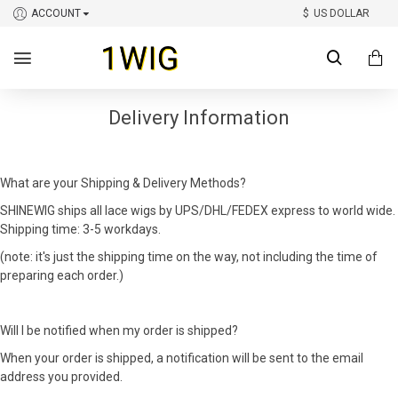
ACCOUNT
$
US DOLLAR
Delivery Information
What are your Shipping & Delivery Methods?
SHINEWIG ships all lace wigs by UPS/DHL/FEDEX express to world wide.
Shipping time: 3-5 workdays.
(note: it's just the shipping time on the way, not including the time of
preparing each order.)
Will I be notified when my order is shipped?
When your order is shipped, a notification will be sent to the email
address you provided.