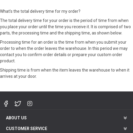
What's the total delivery time for my order?
The total delivery time for your order is the period of time from when
you place your order until the time you receive it. It is comprised of two
parts, the processing time and the shipping time, as shown below.
Processing time for an order is the time from when you submit your
order to when the order leaves the warehouse. In this period we may
contact you to confirm order details or prepare your custom order
product.
Shipping time is from when the item leaves the warehouse to when it
arrives at your door.
ABOUT US
CUSTOMER SERVICE