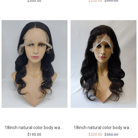
$350.00
$320.00
$350.00
18inch natural color body wave middle part Indian remy human hair natural lace front wig
18inch natural color body wave Remy human hair full lace wig
$195.00
$320.00
$350.00