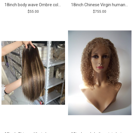
18inch body wave Ombre color brazilian virgin human hair weft
18inch Chinese Virgin human hair golden color natural straight top quality celebrity women topper toupee
$55.00
$755.00