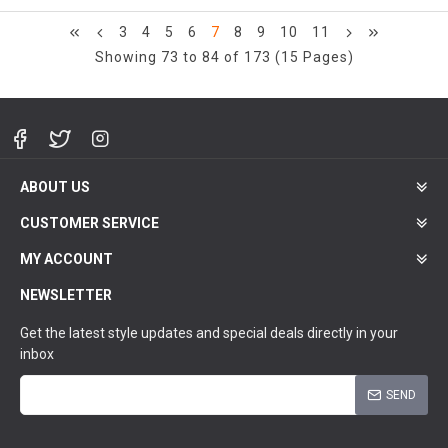
3
4
5
6
7
8
9
10
11
Showing 73 to 84 of 173 (15 Pages)
ABOUT US
CUSTOMER SERVICE
MY ACCOUNT
NEWSLETTER
Get the latest style updates and special deals directly in your
inbox
SEND