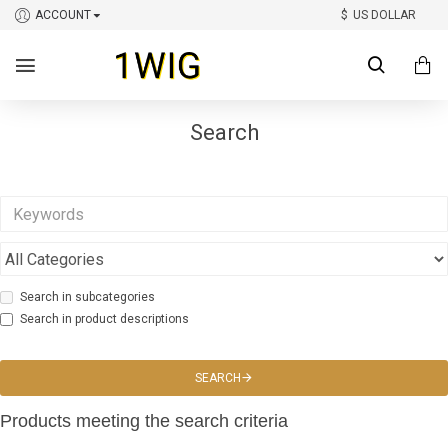
ACCOUNT
$
US DOLLAR
Search
Search in subcategories
Search in product descriptions
SEARCH
Products meeting the search criteria