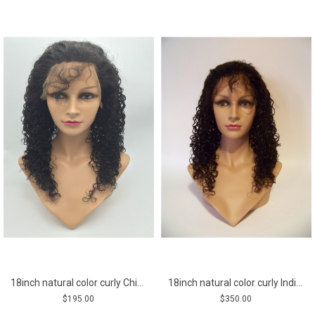
18inch natural color curly Chinese virgin human hair natural lace front wig
18inch natural color curly Indian vigin hair full lace wig
$195.00
$350.00