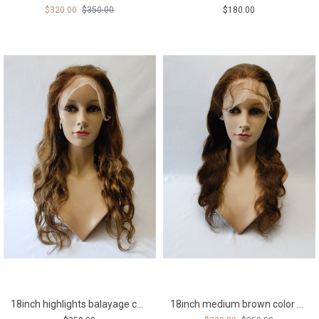
$320.00
$350.00
$180.00
18inch highlights balayage color 4 with 8 body wave Remy human hair full lace wig from shinewig
18inch medium brown color body wave Remy human hair full lace wig from shinewig