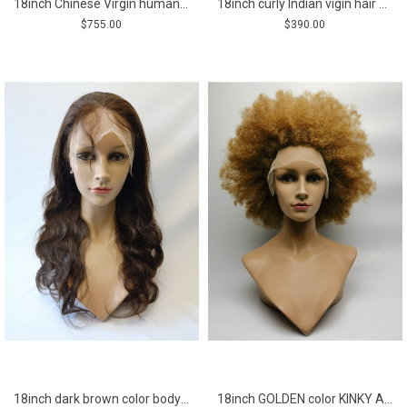
18inch Chinese Virgin human hair natural straight top quality celebrity women topper toupee
18inch curly Indian vigin hair natural full lace wig
$755.00
$390.00
18inch dark brown color body wave Remy human hair full lace wig
18inch GOLDEN color KINKY AFRO remy human hair natural lace front wig from shinewig