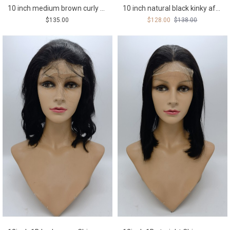
10 inch medium brown curly Chinese remy human hair PIXIE lace front wig
10 inch natural black kinky afro Chinese remy human hair lace front wig
$135.00
$128.00
$138.00