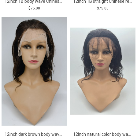
12inch 1B body wave Chinese remy human hair bob style closure lace front wig shinewig
12inch 1B straight Chinese remy human hair bob style closure lace front wig shinewig
$75.00
$75.00
12inch dark brown body wave Chinese remy human hair bob lace front wig
12inch natural color body wave Chinese remy human hair lace front wig