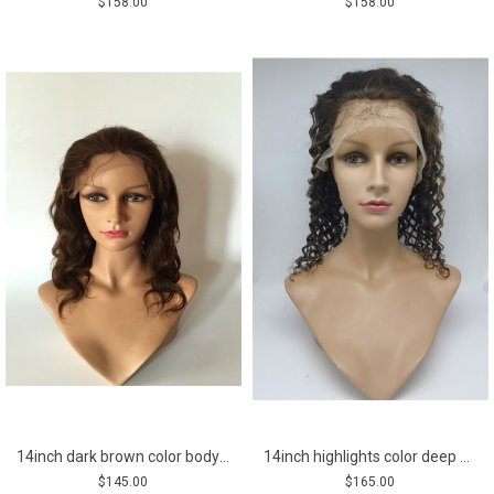
$158.00
$158.00
14inch dark brown color body wave Chinese remy human hair lace front wig
14inch highlights color deep curly Chinese remy human hair lace front wig
$145.00
$165.00