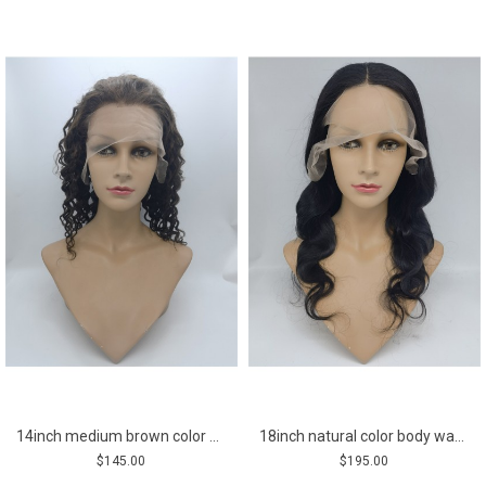
14inch medium brown color deep curly Indian remy human hair lace front wig
18inch natural color body wave middle part Indian remy human hair natural lace front wig
$145.00
$195.00