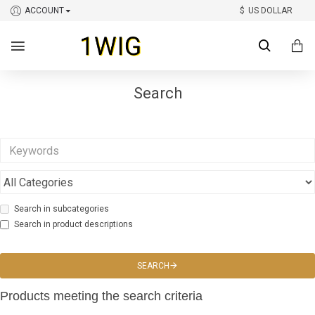
ACCOUNT
$
US DOLLAR
Search
Search in subcategories
Search in product descriptions
SEARCH
Products meeting the search criteria