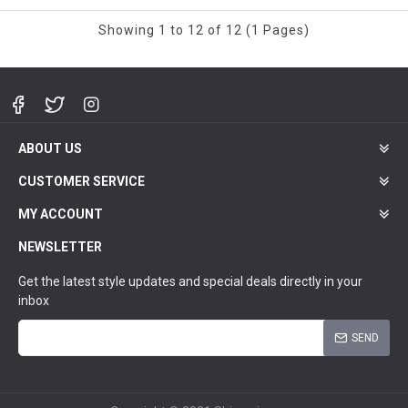
Showing 1 to 12 of 12 (1 Pages)
ABOUT US
CUSTOMER SERVICE
MY ACCOUNT
NEWSLETTER
Get the latest style updates and special deals directly in your
inbox
SEND