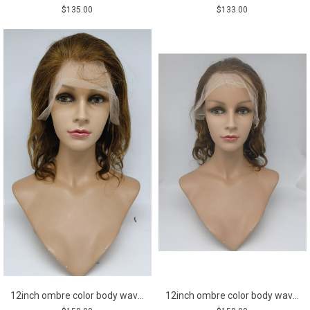
$135.00
$133.00
12inch ombre color body wave Chinese remy human hair lace front wig
12inch ombre color body wave Chinese remy human hair lace front wig