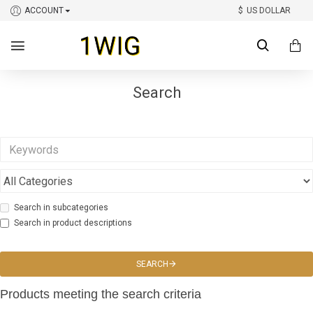
ACCOUNT
$
US DOLLAR
Search
Search in subcategories
Search in product descriptions
SEARCH
Products meeting the search criteria