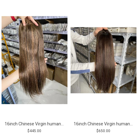
16inch Chinese Virgin human hair silk straight top quality mono topper shinewig
16inch Chinese Virgin human hair silk straight top quality silk topper
$445.00
$650.00