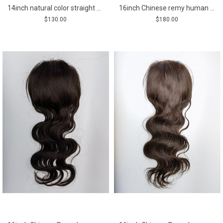
14inch natural color straight Chinese Remy human hair body wavy silk skin with lace hair topper from shinewig
16inch Chinese remy human hair body wave lace with pu hair topper
$130.00
$180.00