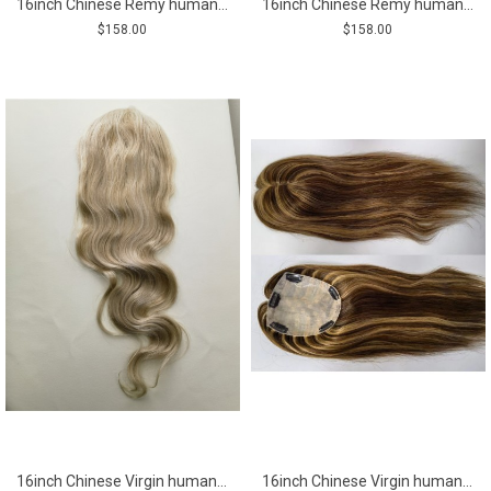
16inch Chinese Remy human hair body wavy hair topper
16inch Chinese Remy human hair brown color body wavy hair topper
$158.00
$158.00
16inch Chinese Virgin human hair blonde balayage color lace and pu base hair topper from shinewig
16inch Chinese Virgin human hair natural straight top quality celebrity women topper toupee