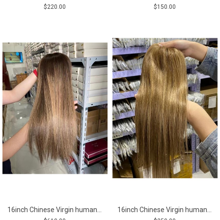
$220.00
$150.00
16inch Chinese Virgin human hair natural straight top quality celebrity women topper toupee
16inch Chinese Virgin human hair natural straight top quality celebrity women toupee