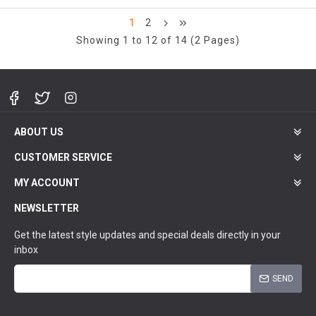
1
2
Showing 1 to 12 of 14 (2 Pages)
ABOUT US
CUSTOMER SERVICE
MY ACCOUNT
NEWSLETTER
Get the latest style updates and special deals directly in your
inbox
SEND