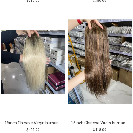
$610.00
$350.00
16inch Chinese Virgin human hair silk straight blonde color top quality celebrity mono topper shinewig
16inch Chinese Virgin human hair silk straight top quality celebrity mono topper shinewig
$405.00
$418.00