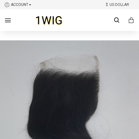
ACCOUNT
$
US DOLLAR