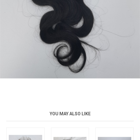
YOU MAY ALSO LIKE
New
New