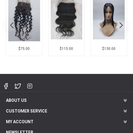
$75.00
$115.00
$130.00
ABOUT US
CUSTOMER SERVICE
MY ACCOUNT
NEWSLETTER