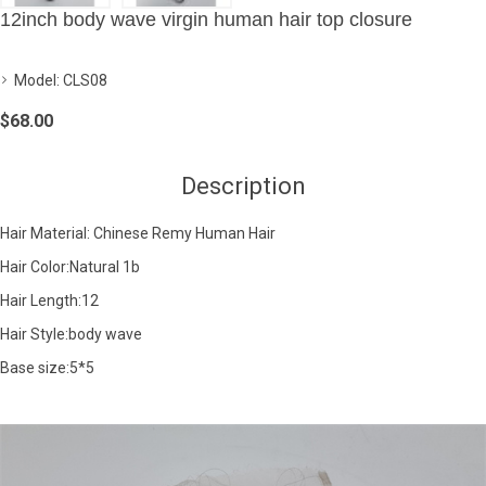
12inch body wave virgin human hair top closure
Model:
CLS08
$68.00
Description
Hair Material: Chinese Remy Human Hair
Hair Color:Natural 1b
Hair Length:12
Hair Style:body wave
Base size:5*5