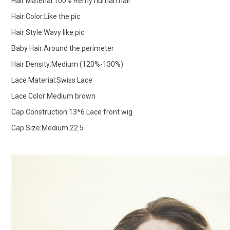
Hair Material:100% Remy human hair
Hair Color:Like the pic
Hair Style:Wavy like pic
Baby Hair:Around the perimeter
Hair Density:Medium (120%-130%)
Lace Material:Swiss Lace
Lace Color:Medium brown
Cap Construction:13*6 Lace front wig
Cap Size:Medium 22.5