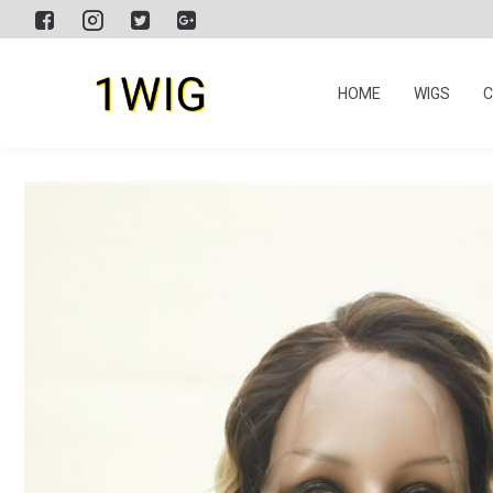
HOME
WIGS
C