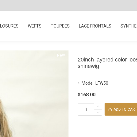
LOSURES
WEFTS
TOUPEES
LACE FRONTALS
SYNTHET
New
20inch layered color loo
shinewig
Model:
LFW50
$168.00
ADD TO CART