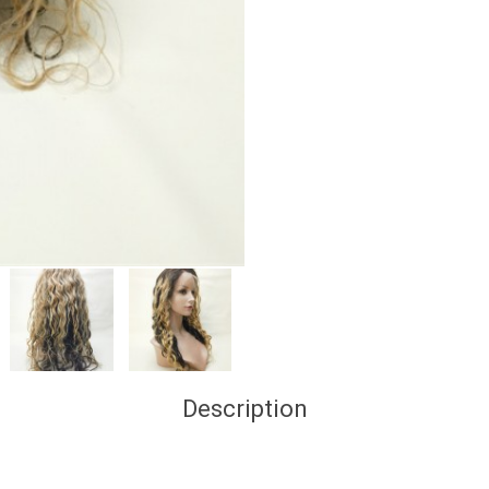
Description