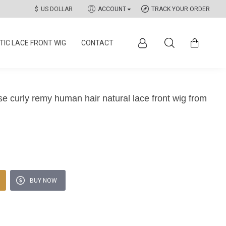
$
US DOLLAR
ACCOUNT
TRACK YOUR ORDER
IC LACE FRONT WIG
CONTACT
se curly remy human hair natural lace front wig from
BUY NOW