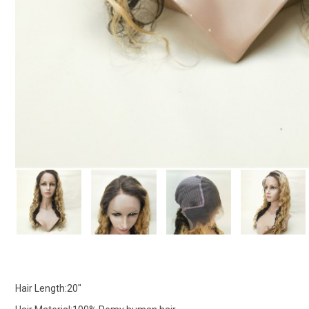
Hair Length:20"