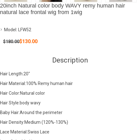
20inch Natural color body WAVY remy human hair
natural lace frontal wig from 1wig
Model:
LFW52
$130.00
$180.00
Description
Hair Length:20"
Hair Material:100% Remy human hair
Hair Color:Natural color
Hair Style:body wavy
Baby Hair:Around the perimeter
Hair Density:Medium (120%-130%)
Lace Material:Swiss Lace