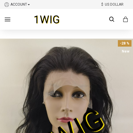
ACCOUNT
$
US DOLLAR
-28 %
New