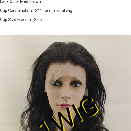
Lace Color:Med brown
Cap Construction:13*4 Lace frontal wig
Cap Size:Medium(22.5")