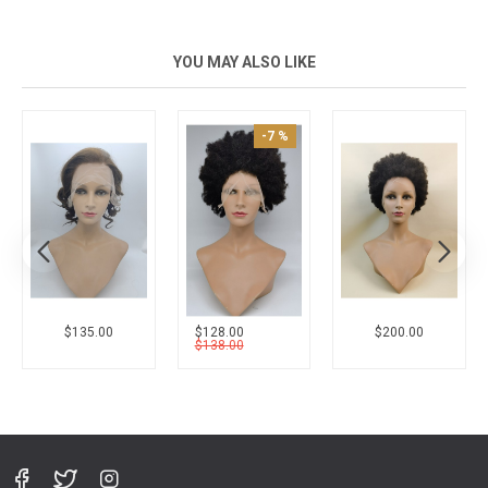
YOU MAY ALSO LIKE
-7 %
New
$135.00
$128.00
$200.00
$138.00