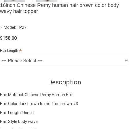
16inch Chinese Remy human hair brown color body
wavy hair topper
Model:
TP27
$158.00
Hair Length
Description
Hair Material: Chinese Remy Human Hair
Hair Color:dark brown to medium brown #3
Hair Length:16inch
Hair Style:body wave