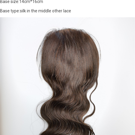
Base size:14cm*16cm
Base type:silk in the middle other lace