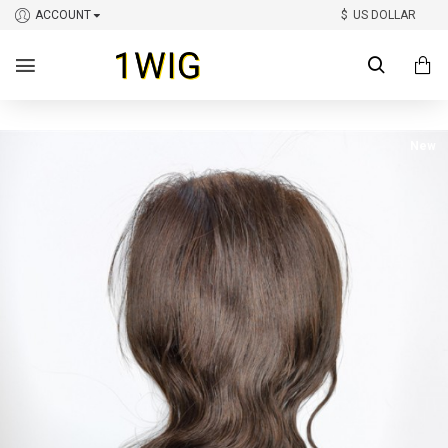
ACCOUNT
$
US DOLLAR
New