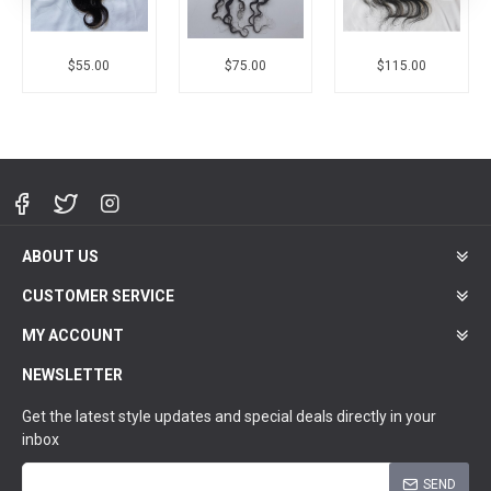
$55.00
$75.00
$115.00
ABOUT US
CUSTOMER SERVICE
MY ACCOUNT
NEWSLETTER
Get the latest style updates and special deals directly in your
inbox
SEND