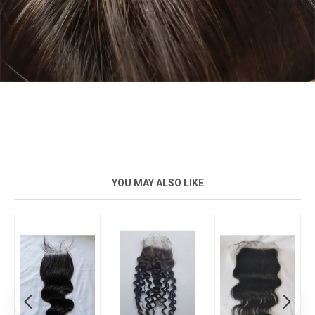
YOU MAY ALSO LIKE
New
New