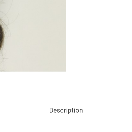
Description