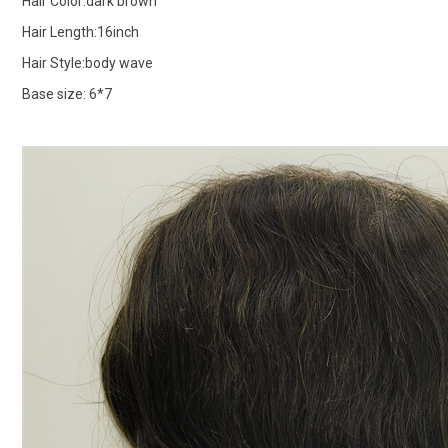
Hair Color:dark brown
Hair Length:16inch
Hair Style:body wave
Base size: 6*7