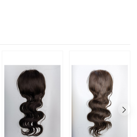
New
New