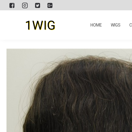
HOME
WIGS
C