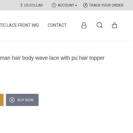
$
US DOLLAR
ACCOUNT
TRACK YOUR ORDER
IC LACE FRONT WIG
CONTACT
an hair body wave lace with pu hair topper
BUY NOW