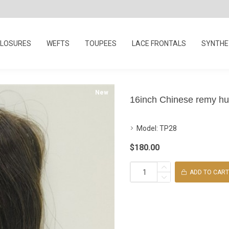
LOSURES
WEFTS
TOUPEES
LACE FRONTALS
SYNTHET
New
16inch Chinese remy hum
Model:
TP28
$180.00
ADD TO CART