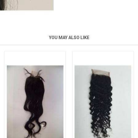
YOU MAY ALSO LIKE
New