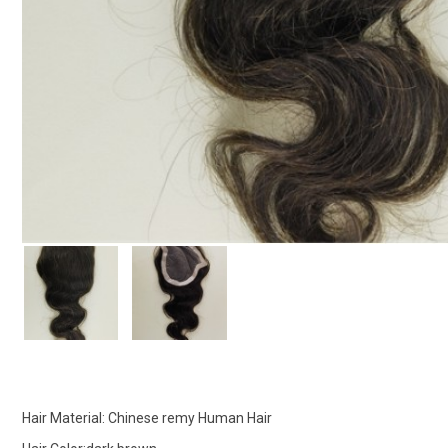
Hair Material: Chinese remy Human Hair